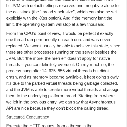
bit JVM with default settings reserves one megabyte alone for
the call stack (the “thread stack size”, which can also be set
explicitly with the -Xss option). And if the memory isn’t the
limit, the operating system will stop at a few thousand.
From the CPU’s point of view, it would be perfect if exactly
one thread ran permanently on each core and was never
replaced. We won’t usually be able to achieve this state, since
there are other processes running on the server besides the
JVM. But “the more, the merrier” doesn’t apply for native
threads – you can definitely overdo it. On my machine, the
process hung after 14_625_956 virtual threads but didn’t
crash, and as memory became available, it kept going slowly.
It’s due to the parked virtual threads being garbage collected,
and the JVM is able to create more virtual threads and assign
them to the underlying platform thread. Starting from where
we left in the previous entry, we can say that Asynchronous
API are nice because they don’t block the calling thread.
Structured Concurrency
Execute the HTTP request from a thread in the