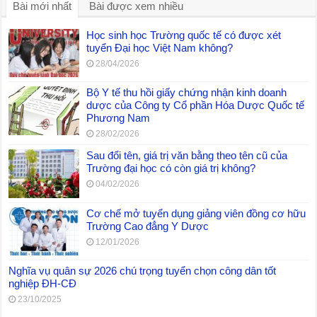
Bài mới nhất
Bài được xem nhiều
Học sinh học Trường quốc tế có được xét
tuyển Đại học Việt Nam không?
28/04/2026
Bộ Y tế thu hồi giấy chứng nhận kinh doanh
dược của Công ty Cổ phần Hóa Dược Quốc tế
Phương Nam
28/02/2026
Sau đổi tên, giá trị văn bằng theo tên cũ của
Trường đại học có còn giá trị không?
04/02/2026
Cơ chế mở tuyển dụng giảng viên đồng cơ hữu
Trường Cao đẳng Y Dược
12/01/2026
Nghĩa vụ quân sự 2026 chú trọng tuyển chọn công dân tốt
nghiệp ĐH-CĐ
23/10/2025