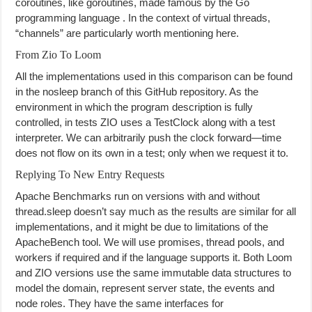
coroutines, like goroutines, made famous by the Go
programming language . In the context of virtual threads,
“channels” are particularly worth mentioning here.
From Zio To Loom
All the implementations used in this comparison can be found
in the nosleep branch of this GitHub repository. As the
environment in which the program description is fully
controlled, in tests ZIO uses a TestClock along with a test
interpreter. We can arbitrarily push the clock forward—time
does not flow on its own in a test; only when we request it to.
Replying To New Entry Requests
Apache Benchmarks run on versions with and without
thread.sleep doesn’t say much as the results are similar for all
implementations, and it might be due to limitations of the
ApacheBench tool. We will use promises, thread pools, and
workers if required and if the language supports it. Both Loom
and ZIO versions use the same immutable data structures to
model the domain, represent server state, the events and
node roles. They have the same interfaces for