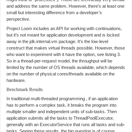
and address the same problem. However, there’s at least one
small but interesting difference from a developer’s
perspective.
Project Loom includes an API for working with continuations,
but it’s not meant for application development and is locked
away in the jdk.internal.vm package. It’s the low-level
construct that makes virtual threads possible. However, those
who want to experiment with it have the option, see listing 3.
So in a thread-per-request model, the throughput will be
limited by the number of OS threads available, which depends
on the number of physical cores/threads available on the
hardware.
Benchmark Results
In traditional multi-threaded programming , if an application
has to perform a complex task, it breaks the program into
multiple smaller and independent units of sub-tasks. Then
application submits all the tasks to ThreadPoolExecutor,
generally with an ExecutorService that runs all tasks and sub-
tasks. Seeing these results, the big question is of course