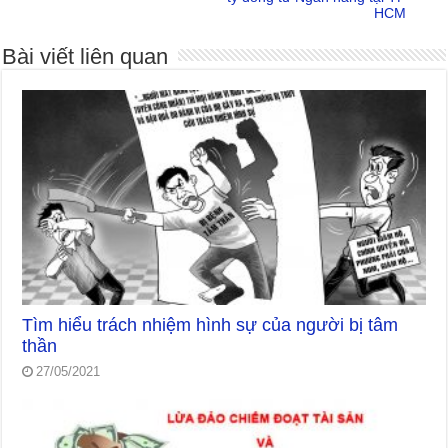
HCM
Bài viết liên quan
Tìm hiểu trách nhiệm hình sự của người bị tâm
thần
27/05/2021