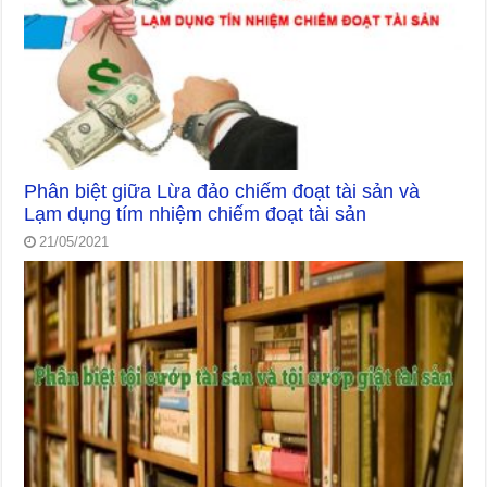
Phân biệt giữa Lừa đảo chiếm đoạt tài sản và
Lạm dụng tím nhiệm chiếm đoạt tài sản
21/05/2021