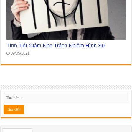
Tình Tiết Giảm Nhẹ Trách Nhiệm Hình Sự
09/05/2021