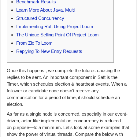
Benchmark Results
Learn More About Java, Multi
Structured Concurrency
Implementing Raft Using Project Loom
The Unique Selling Point Of Project Loom
From Zio To Loom
Replying To New Entry Requests
Once this happens , we complete the futures causing the
replies to be sent. An important component in Saft is the
Timer, which schedules election & heartbeat events. When a
follower or candidate node doesn’t receive any
communication for a period of time, it should schedule an
election.
As far as a single node is concerned, especially in our event-
driven, actor-like implementation, concurrency is reduced—
on purpose—to a minimum. Let’s look at some examples that
show the power of virtual threads. Compare the below with