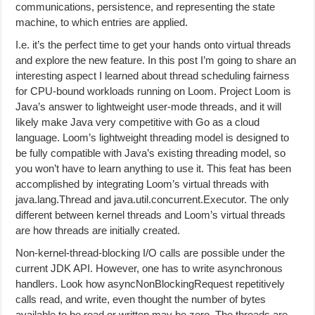
communications, persistence, and representing the state
machine, to which entries are applied.
I.e. it’s the perfect time to get your hands onto virtual threads
and explore the new feature. In this post I’m going to share an
interesting aspect I learned about thread scheduling fairness
for CPU-bound workloads running on Loom. Project Loom is
Java’s answer to lightweight user-mode threads, and it will
likely make Java very competitive with Go as a cloud
language. Loom’s lightweight threading model is designed to
be fully compatible with Java’s existing threading model, so
you won’t have to learn anything to use it. This feat has been
accomplished by integrating Loom’s virtual threads with
java.lang.Thread and java.util.concurrent.Executor. The only
different between kernel threads and Loom’s virtual threads
are how threads are initially created.
Non-kernel-thread-blocking I/O calls are possible under the
current JDK API. However, one has to write asynchronous
handlers. Look how asyncNonBlockingRequest repetitively
calls read, and write, even thought the number of bytes
available to be read or written may be zero. The threads are