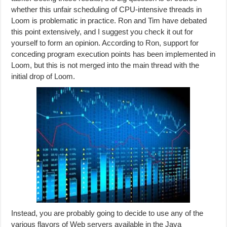
whether this unfair scheduling of CPU-intensive threads in
Loom is problematic in practice. Ron and Tim have debated
this point extensively, and I suggest you check it out for
yourself to form an opinion. According to Ron, support for
conceding program execution points has been implemented in
Loom, but this is not merged into the main thread with the
initial drop of Loom.
Instead, you are probably going to decide to use any of the
various flavors of Web servers available in the Java