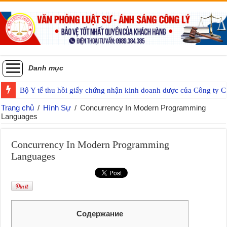
Danh mục
Bộ Y tế thu hồi giấy chứng nhận kinh doanh dược của Công ty
Trang chủ
/
Hình Sự
/
Concurrency In Modern Programming
Languages
Concurrency In Modern Programming
Languages
Содержание