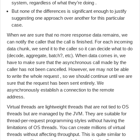
system, regardless of what they’re doing .
But none of the differences is significant enough to justify
suggesting one approach over another for this particular
case.
When we are sure that no more response data remains, we
can notify the caller that the call is finished. For each incoming
data chunk, we send it to the caller so it can decide what to do
(decode, aggregate, batch?, etc). When data comes in, we
have to make sure that the asynchronous call made by the
caller has not been cancelled. However, we may not be able
to write the whole request , so we should continue until we are
sure that the request has been sent entirely. We
asynchronously establish a connection to the remote
address.
Virtual threads are lightweight threads that are not tied to OS
threads but are managed by the JVM. They are suitable for
thread-per-request programming styles without having the
limitations of OS threads. You can create millions of virtual
threads without affecting throughput. This is quite similar to