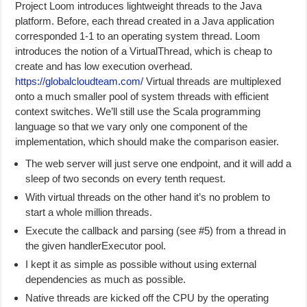
Project Loom introduces lightweight threads to the Java
platform. Before, each thread created in a Java application
corresponded 1-1 to an operating system thread. Loom
introduces the notion of a VirtualThread, which is cheap to
create and has low execution overhead.
https://globalcloudteam.com/
Virtual threads are multiplexed
onto a much smaller pool of system threads with efficient
context switches. We’ll still use the Scala programming
language so that we vary only one component of the
implementation, which should make the comparison easier.
The web server will just serve one endpoint, and it will add a
sleep of two seconds on every tenth request.
With virtual threads on the other hand it’s no problem to
start a whole million threads.
Execute the callback and parsing (see #5) from a thread in
the given handlerExecutor pool.
I kept it as simple as possible without using external
dependencies as much as possible.
Native threads are kicked off the CPU by the operating