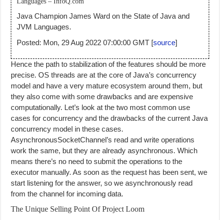
Languages – InfoQ.com
Java Champion James Ward on the State of Java and
JVM Languages.
Posted: Mon, 29 Aug 2022 07:00:00 GMT [
source
]
Hence the path to stabilization of the features should be more
precise. OS threads are at the core of Java’s concurrency
model and have a very mature ecosystem around them, but
they also come with some drawbacks and are expensive
computationally. Let’s look at the two most common use
cases for concurrency and the drawbacks of the current Java
concurrency model in these cases.
AsynchronousSocketChannel’s read and write operations
work the same, but they are already asynchronous. Which
means there’s no need to submit the operations to the
executor manually. As soon as the request has been sent, we
start listening for the answer, so we asynchronously read
from the channel for incoming data.
The Unique Selling Point Of Project Loom