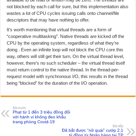
not blocked by each call for sure, but this implementation also
wastes a lot of CPU cycles issuing calls onto channel/file
descriptors that may have nothing to offer.
It’s worth mentioning that virtual threads are a form of
“cooperative multitasking”. Native threads are kicked off the
CPU by the operating system, regardless of what they’re
doing . Even an infinite loop will not block the CPU core this
way, others will still get their turn. On the virtual thread level,
however, there’s no such scheduler – the virtual thread itself
must return control to the native thread. In the thread-per-
request model with synchronous I/O, this results in the thread
being “blocked” for the duration of the I/O operation.
Bài trước
Phạt từ 1 đến 3 triệu đồng đối
với hành vi không đeo khẩu
trang phòng Covid-19
Bài tiếp
Đã bắt được “nữ quái” cướp 2,1
tỷ đồng từ Ngân hàng tại TP