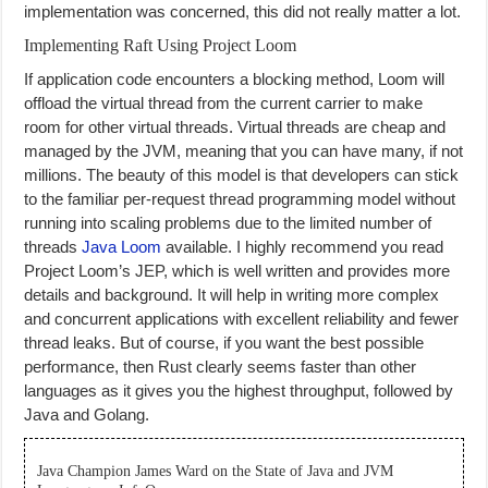
implementation was concerned, this did not really matter a lot.
Implementing Raft Using Project Loom
If application code encounters a blocking method, Loom will
offload the virtual thread from the current carrier to make
room for other virtual threads. Virtual threads are cheap and
managed by the JVM, meaning that you can have many, if not
millions. The beauty of this model is that developers can stick
to the familiar per-request thread programming model without
running into scaling problems due to the limited number of
threads
Java Loom
available. I highly recommend you read
Project Loom’s JEP, which is well written and provides more
details and background. It will help in writing more complex
and concurrent applications with excellent reliability and fewer
thread leaks. But of course, if you want the best possible
performance, then Rust clearly seems faster than other
languages as it gives you the highest throughput, followed by
Java and Golang.
Java Champion James Ward on the State of Java and JVM