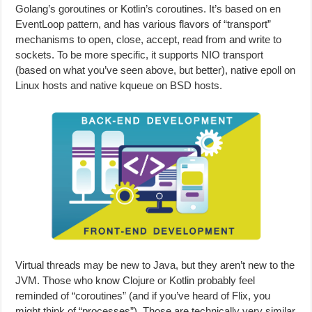
Golang’s goroutines or Kotlin’s coroutines. It’s based on en
EventLoop pattern, and has various flavors of “transport”
mechanisms to open, close, accept, read from and write to
sockets. To be more specific, it supports NIO transport
(based on what you’ve seen above, but better), native epoll on
Linux hosts and native kqueue on BSD hosts.
Virtual threads may be new to Java, but they aren’t new to the
JVM. Those who know Clojure or Kotlin probably feel
reminded of “coroutines” (and if you’ve heard of Flix, you
might think of “processes”). Those are technically very similar