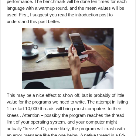
performance. The benchmark will be done ten times for each
language with a warmup round, and the mean values will be
used. First, I suggest you read the introduction post to
understand this post better.
This may be a nice effect to show off, but is probably of little
value for the programs we need to write. The attempt in listing
1 to start 10,000 threads will bring most computers to their
knees . Attention – possibly the program reaches the thread
limit of your operating system, and your computer might
actually “freeze”. Or, more likely, the program will crash with
an error message like the one below. A native thread in a 64-