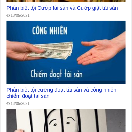
Phân biệt tội Cướp tài sản và Cướp giật tài sản
18/05/2021
Phân biệt tội cưỡng đoạt tài sản và công nhiên
chiếm đoạt tài sản
13/05/2021