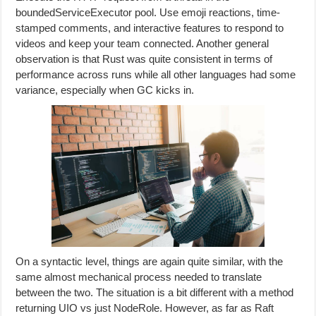
boundedServiceExecutor pool. Use emoji reactions, time-
stamped comments, and interactive features to respond to
videos and keep your team connected. Another general
observation is that Rust was quite consistent in terms of
performance across runs while all other languages had some
variance, especially when GC kicks in.
On a syntactic level, things are again quite similar, with the
same almost mechanical process needed to translate
between the two. The situation is a bit different with a method
returning UIO vs just NodeRole. However, as far as Raft