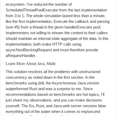
ecosystem. I’ve reduced the number of
ScheduledThreadPoolExecutor from the last implementation
from 3 to 1. The whole simulation lasted less than a minute,
like the first implementation. Execute the callback and parsing
(see #5) from a thread in the given handlerExecutor pool.
Implementers not willing to stream the content to their callers
should maintain an internal state aggregate of the data. In this
implementation, both make HTTP calls using
asyncNonBlockingRequest and must therefore provide
aRequestHandler.
Learn More About Java, Multi
This solution resolves all the problems with unstructured
concurrency as noted down in the first section. In the
benchmarks using drill, the Asynchronous Java version
outperformed Rust and was a surprise to me. Since
recommendations based on benchmarks are hot topics, I’ll
just share my observations, and you can make decisions
yourself. The Go, Rust, and Java web server versions blow
everything out of the water when it comes to req/second